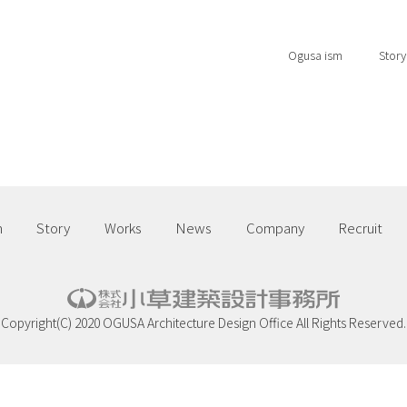
Ogusa ism
Story
m
Story
Works
News
Company
Recruit
Copyright(C) 2020 OGUSA Architecture Design Office All Rights Reserved.