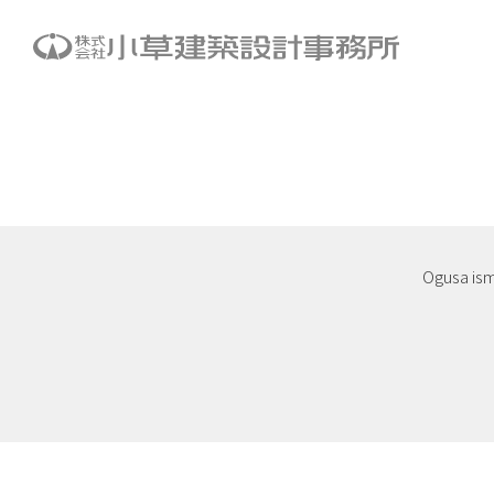
Ogusa is