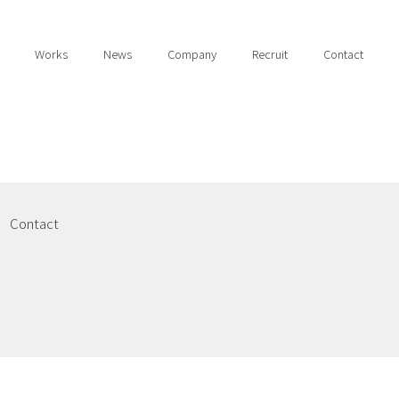
Works
News
Company
Recruit
Contact
Contact